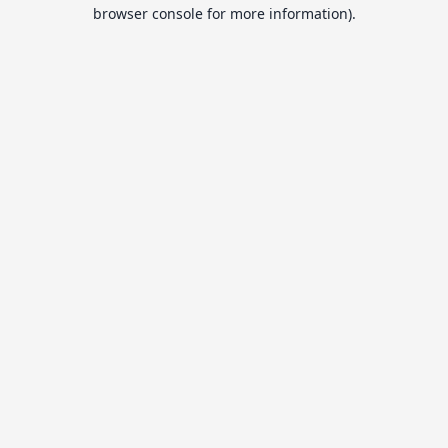
browser console for more information).