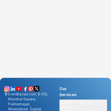
Our
EventBazaar.com, B-912,
Services
Mondeal Square,
Explore Vendors By
Prahladnagar,
Category
Ahmedabad, Gujarat,