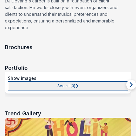
DJ Devang's career is built on a foundation of client
satisfaction. He works closely with event organizers and
clients to understand their musical preterences and
expectations, ensuring a personalized and memorable
experience
Brochures
Portfolio
Show images
See all (
3
)
Trend Gallery