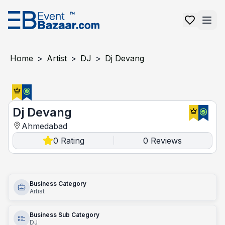
Home
>
Artist
>
DJ
>
Dj Devang
Dj Devang
Dj Devang
Ahmedabad
0
Rating
0
Reviews
|
Business Category
Artist
Business Sub Category
DJ