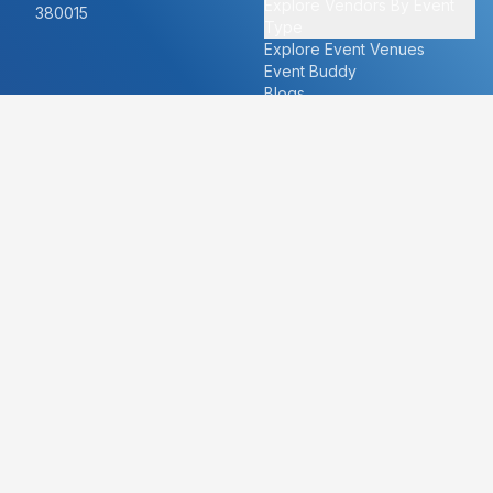
Explore Vendors By Event
380015
Type
Explore Event Venues
Event Buddy
Blogs
Cities
About
Ahmedabad
Our Story
Goa
Become a vendor
Mumbai
Careers
New Delhi
PR
Surat
FAQ's
Udaipur
Contact Us
For Vendors
For Customers
vendors@eventbazaar.com
info@eventbazaar.com
+91 74360 44777
+91 74350 44777
Privacy Policy
Terms & Conditions
Disclaimer