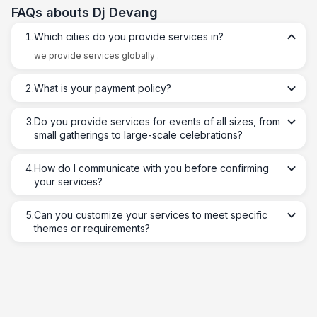
FAQs abouts
Dj Devang
1
.
Which cities do you provide services in?
we provide services globally .
2
.
What is your payment policy?
3
.
Do you provide services for events of all sizes, from
small gatherings to large-scale celebrations?
4
.
How do I communicate with you before confirming
your services?
5
.
Can you customize your services to meet specific
themes or requirements?