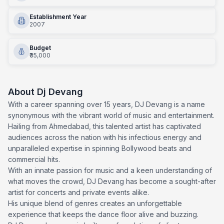
Establishment Year
2007
Budget
₹35,000
About
Dj Devang
With a career spanning over 15 years, DJ Devang is a name
synonymous with the vibrant world of music and entertainment.
Hailing from Ahmedabad, this talented artist has captivated
audiences across the nation with his infectious energy and
unparalleled expertise in spinning Bollywood beats and
commercial hits.
With an innate passion for music and a keen understanding of
what moves the crowd, DJ Devang has become a sought-after
artist for concerts and private events alike.
His unique blend of genres creates an unforgettable
experience that keeps the dance floor alive and buzzing.