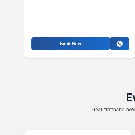
Book Now
E
Hear firsthand how