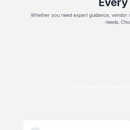
Every
Whether you need expert guidance, vendor r
needs. Cho
From Business Conferences a