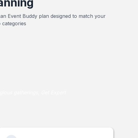
anning
 an Event Buddy plan designed to match your
 categories
gious gatherings, Get Expert