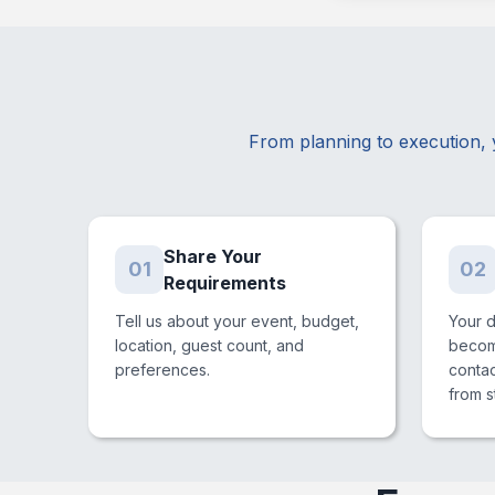
From planning to execution, 
Share Your
01
02
Requirements
Tell us about your event, budget,
Your 
location, guest count, and
become
preferences.
conta
from st