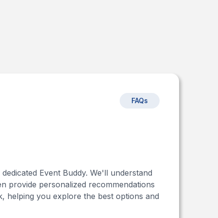
FAQs
r dedicated Event Buddy. We'll understand
 then provide personalized recommendations
, helping you explore the best options and