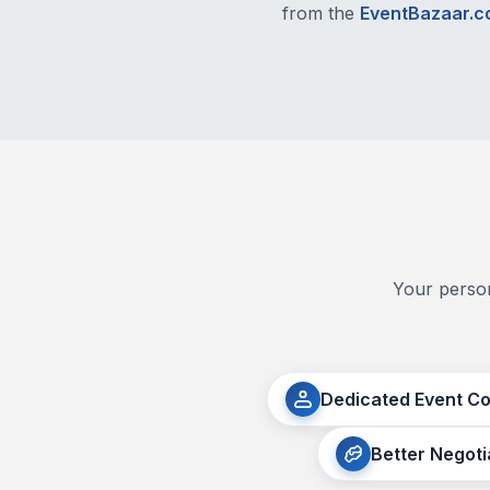
from the
EventBazaar.
Your person
Dedicated Event C
Better Negoti