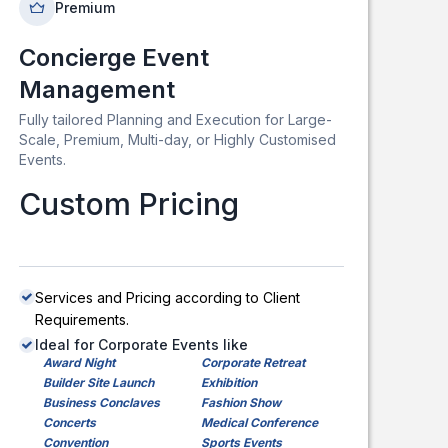
Premium
Concierge Event
Management
Fully tailored Planning and Execution for Large-
Scale, Premium, Multi-day, or Highly Customised
Events.
Custom Pricing
Services and Pricing according to Client
Requirements.
Ideal for Corporate Events like
Award Night
Corporate Retreat
Builder Site Launch
Exhibition
Business Conclaves
Fashion Show
Concerts
Medical Conference
Convention
Sports Events