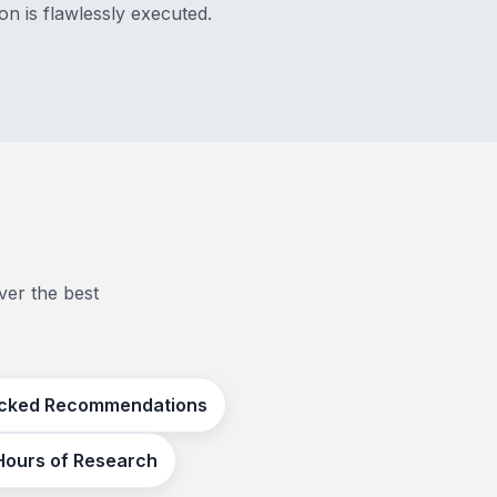
on is flawlessly executed.
ver the best
cked Recommendations
Hours of Research