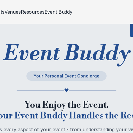
sts
Venues
Resources
Event Buddy
Trend Gallery
p Rentals
d Celebrations
Venues
Events
Fashion And Styling
Religious
Events
Corporate
Event Buddy
Blogs
RAPHER
ivities
CATERER
Builder Site Launch
tion
Corporate Meets
aphy And Videography
Food And Beverage Stalls
ion
Fashion Show
Cakes
Your Personal Event Concierge
oths
ivities
Medical Conference
Bar Tender
 Events
Work Anniversary
Chef
You Enjoy the Event.
Outdoor Catering Service
our Event Buddy Handles the Res
every aspect of your event - from understanding your vi