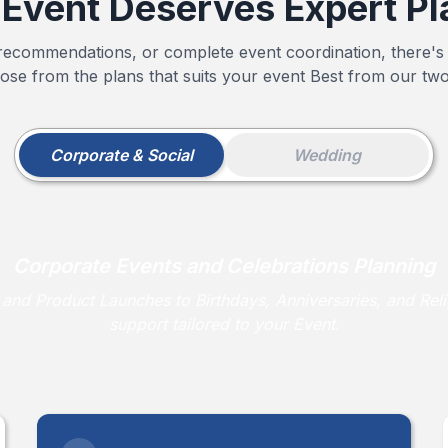
 Event Deserves Expert Pl
ecommendations, or complete event coordination, there's
ose from the plans that suits your event Best from our two
Corporate & Social
Wedding
Corporate Events and Celebrations Planning
nd Product Launches to Birthdays, Anniversaries, and Reli
support tailored to your Event.