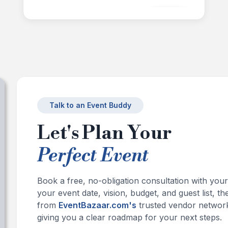
+
4
Images
Talk to an Event Buddy
Let's Plan Your
Perfect Event
Book a free, no-obligation consultation with you
your event date, vision, budget, and guest list,
from
EventBazaar.com's
trusted vendor network
giving you a clear roadmap for your next steps.