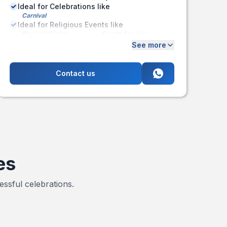
Ideal for Celebrations like
Carnival
Ideal for Religious Events like
Bhagvat Saptah
Events for Jain
Community
See more
Pran Pratishtha
Contact us
es
ssful celebrations.