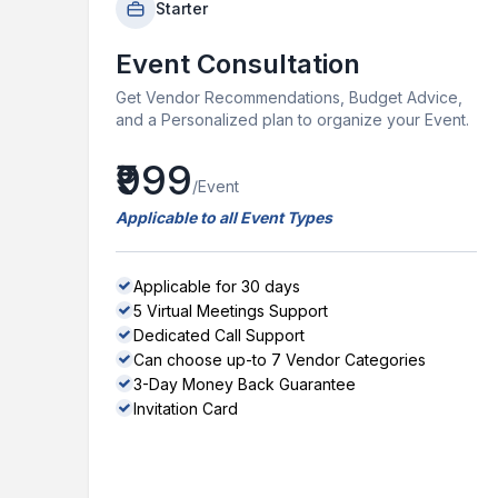
Starter
Event Consultation
Get Vendor Recommendations, Budget Advice,
and a Personalized plan to organize your Event.
₹999
/Event
Applicable to all Event Types
Applicable for 30 days
5 Virtual Meetings Support
Dedicated Call Support
Can choose up-to 7 Vendor Categories
3-Day Money Back Guarantee
Invitation Card