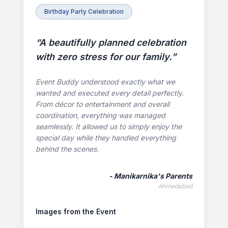
Birthday Party Celebration
“
A beautifully planned celebration
with zero stress for our family.
”
Event Buddy understood exactly what we
wanted and executed every detail perfectly.
From décor to entertainment and overall
coordination, everything was managed
seamlessly. It allowed us to simply enjoy the
special day while they handled everything
behind the scenes.
-
Manikarnika's Parents
Ahmedabad
Images from the Event