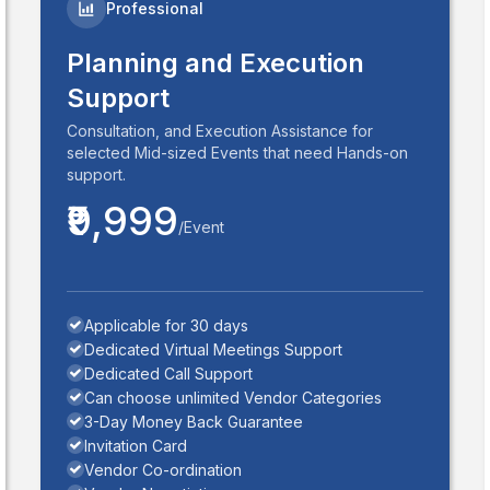
Professional
Planning and Execution
Support
Consultation, and Execution Assistance for
selected Mid-sized Events that need Hands-on
support.
₹9,999
/Event
Applicable for 30 days
Dedicated Virtual Meetings Support
Dedicated Call Support
Can choose unlimited Vendor Categories
3-Day Money Back Guarantee
Invitation Card
Vendor Co-ordination