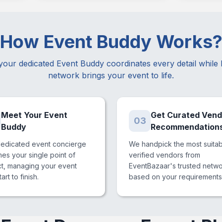
How Event Buddy Works
your dedicated Event Buddy coordinates every detail while
network brings your event to life.
Meet Your Event
Get Curated Vend
03
Buddy
Recommendation
dedicated event concierge
We handpick the most suita
s your single point of
verified vendors from
ct, managing your event
EventBazaar's trusted netw
art to finish.
based on your requirements