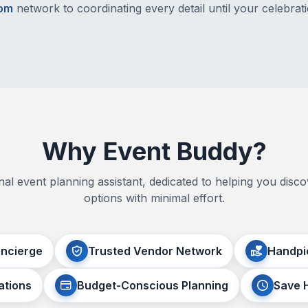
com
network to coordinating every detail until your celebrati
Why Event Buddy?
al event planning assistant, dedicated to helping you disco
options with minimal effort.
oncierge
Trusted Vendor Network
Handpi
ations
Budget-Conscious Planning
Save 