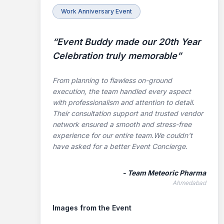
Work Anniversary Event
“
Event Buddy made our 20th Year
Celebration truly memorable
”
From planning to flawless on-ground
execution, the team handled every aspect
with professionalism and attention to detail.
Their consultation support and trusted vendor
network ensured a smooth and stress-free
experience for our entire team.We couldn't
have asked for a better Event Concierge.
-
Team Meteoric Pharma
Ahmedabad
Images from the Event