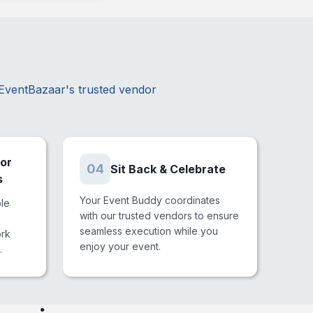
?
 EventBazaar's trusted vendor
or
04
Sit Back & Celebrate
s
Your Event Buddy coordinates
ble
with our trusted vendors to ensure
seamless execution while you
ork
enjoy your event.
.