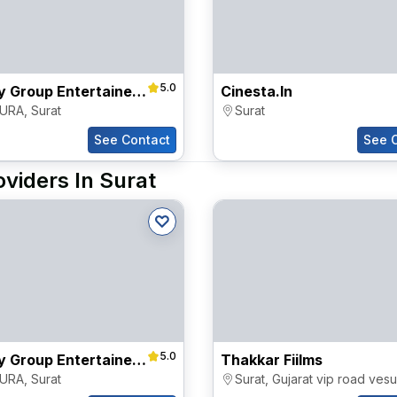
5.0
Destiny Group Entertainers Pvt Ltd
Cinesta.in
URA
,
Surat
Surat
See Contact
See 
viders In Surat
5.0
Destiny Group Entertainers Pvt Ltd
Thakkar Fiilms
URA
,
Surat
Surat
,
Gujarat vip road vesu