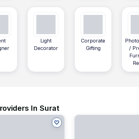
ent
Light
Corporate
Photo
gner
Decorator
Gifting
/ Pr
Fur
Re
roviders In Surat