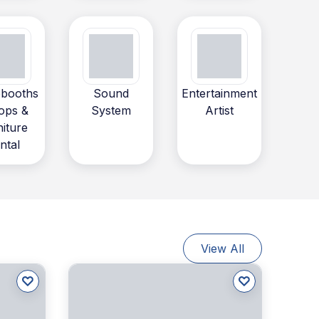
booths
Sound
Entertainment
ops &
System
Artist
niture
ntal
View All