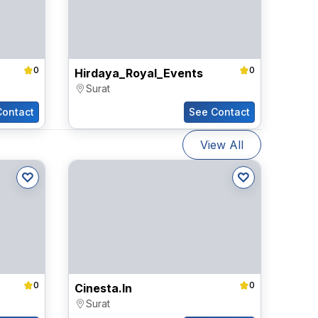
0
0
Hirdaya_Royal_Events
Surat
Contact
See Contact
View All
0
0
Cinesta.in
Surat