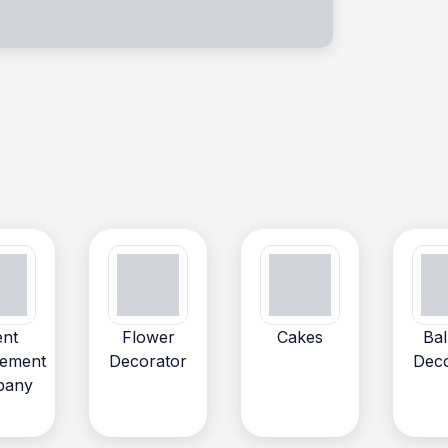
ent
Flower
Cakes
Bal
ement
Decorator
Deco
pany