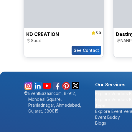
5.0
KD CREATION
Surat
NANP
See Contact
Our Services
EventBazaar.com, B-912,
Explore Vendors B
Mondeal Square,
Explore Vendors B
Prahladnagar, Ahmedabad,
Type
Gujarat, 380015
Explore Event Ven
Event Buddy
Blogs