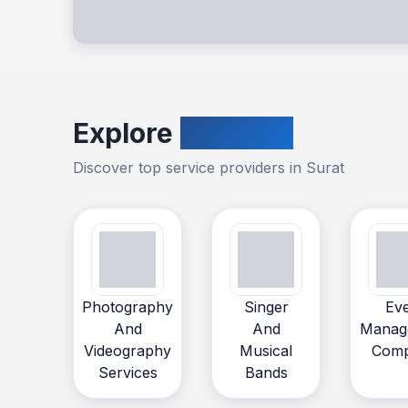
Explore
Vendors
Discover top service providers in
Surat
Photography
Singer
Ev
And
And
Manag
Videography
Musical
Com
Services
Bands