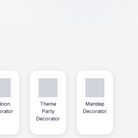
loon
Theme
Mandap
rator
Party
Decorator
Decorator