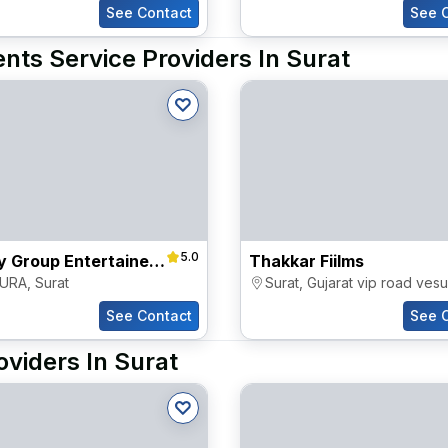
See Contact
See 
nts Service Providers In Surat
5.0
Destiny Group Entertainers Pvt Ltd
Thakkar Fiilms
URA
,
Surat
Surat
,
Gujarat vip road vesu
See Contact
See 
oviders In Surat