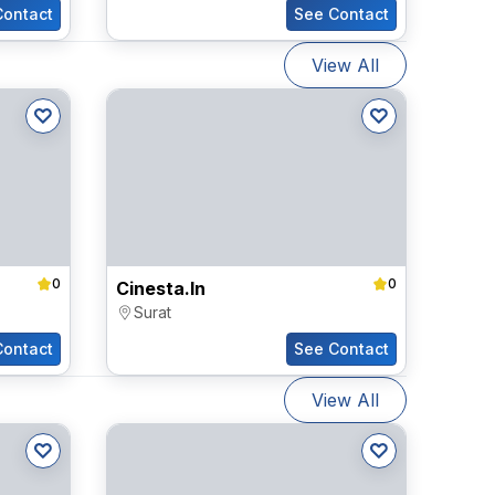
Contact
See Contact
View All
0
0
Cinesta.in
Surat
Contact
See Contact
View All