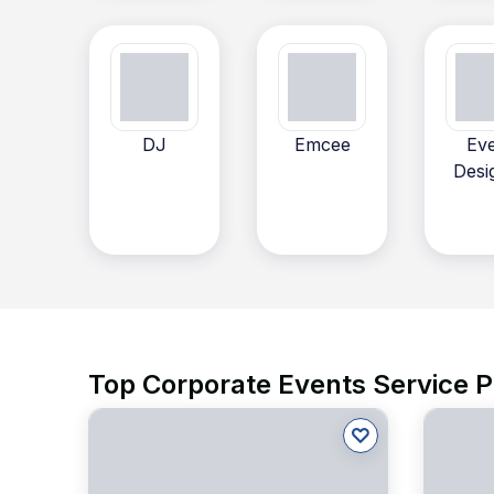
DJ
Emcee
Ev
Desi
Top Corporate Events Service P