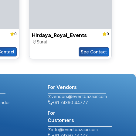
0
0
Hirdaya_Royal_Events
Surat
Contact
See Contact
For Vendors
vendors@eventbazaar.com
endor
+91 74360 44777
For
Customers
info@eventbazaar.com
+91 74350 44777