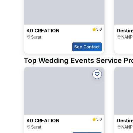
5.0
KD CREATION
Surat
NANP
See Contact
Top Wedding Events Service Pro
5.0
KD CREATION
Surat
NANP