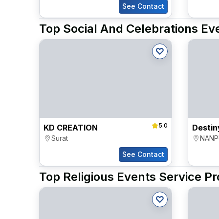
See Contact
Top Social And Celebrations Eve
5.0
KD CREATION
Surat
NANP
See Contact
Top Religious Events Service Pr