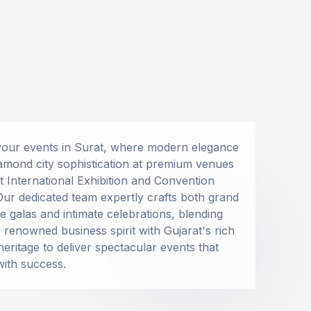
Special Services
EVENT ESSENTIALS
Business Conclaves
your events in Surat, where modern elegance
Corporate Retreat
Fumigation
amond city sophistication at premium venues
IPO Launch
Guggal-Dhup
at International Exhibition and Convention
PR Parties
Our dedicated team expertly crafts both grand
Perfuming
e galas and intimate celebrations, blending
Ritual Materials Suppliers
s renowned business spirit with Gujarat's rich
heritage to deliver spectacular events that
Fire Extinguishers On Rent
with success.
Shoe Keeping Counter