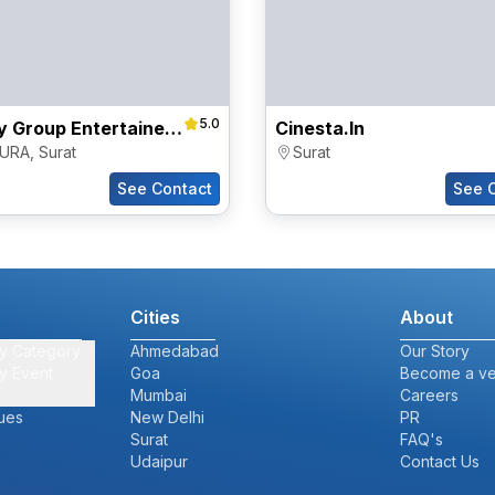
5.0
Destiny Group Entertainers Pvt Ltd
Cinesta.in
URA
,
Surat
Surat
See Contact
See 
Cities
About
y Category
Ahmedabad
Our Story
y Event
Goa
Become a v
Mumbai
Careers
ues
New Delhi
PR
Surat
FAQ's
Udaipur
Contact Us