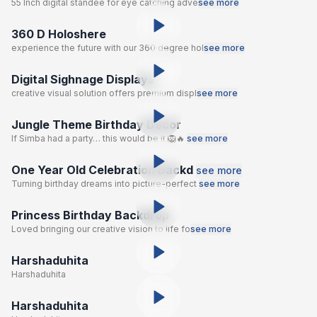
55 Inch digital standee for eye catching adve
see more
360 D Holoshere
experience the future with our 360 degree hol
see more
Digital Sighnage Displays
creative visual solution offers premium displ
see more
Jungle Theme Birthday Decor
If Simba had a party… this would be it 🦁🔥
see more
One Year Old Celebration Backd
see more
Turning birthday dreams into picture-perfect
see more
Princess Birthday Backdrop
Loved bringing our creative vision to life fo
see more
Harshaduhita
Harshaduhita
Harshaduhita