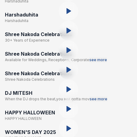
Harshaduhita
Harshaduhita
Harshaduhita
Shree Nakoda Celebrations
30+ Years of Experience
Shree Nakoda Celebrations
Available for Weddings, Receptions, Corporate
see more
Shree Nakoda Celebrations
Shree Nakoda Celebrations
DJ MITESH
When the DJ drops the beat,you just gotta mov
see more
HAPPY HALLOWEEN
HAPPY HALLOWEEN
WOMEN'S DAY 2025