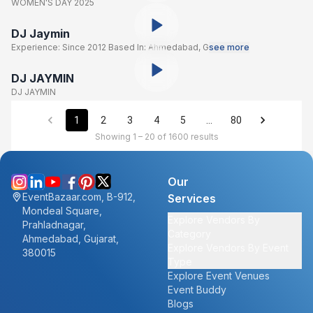
WOMEN'S DAY 2025
DJ Jaymin
Experience: Since 2012 Based In: Ahmedabad, G
see more
DJ JAYMIN
DJ JAYMIN
1
2
3
4
5
…
80
Showing 1 – 20 of 1600 results
Our
EventBazaar.com, B-912,
Services
Mondeal Square,
Explore Vendors By
Prahladnagar,
Category
Ahmedabad, Gujarat,
Explore Vendors By Event
380015
Type
Explore Event Venues
Event Buddy
Blogs