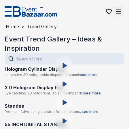
Home
>
Trend Gallery
Event Trend Gallery – Ideas &
Inspiration
Hologram Cylinder Display
innovative 3D holographic display for stunnin
see more
3 D Hologram Display Fan
Eye catching 3D hologramDisplay for impactful
see more
Standee
Premium Advertising standee for exhibitions,
see more
55 INCH DIGITAL STANDEE