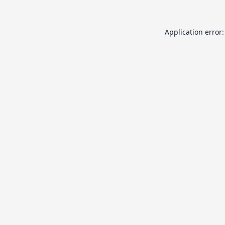
Application error: