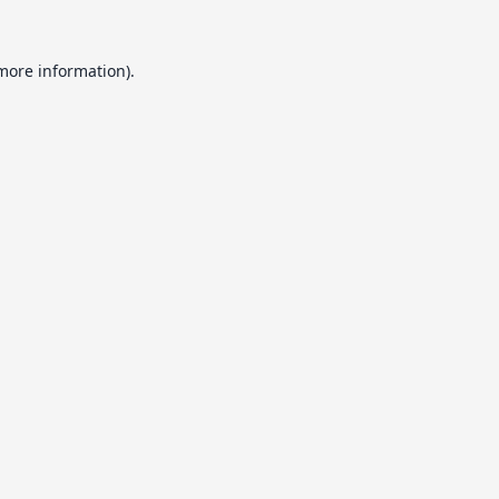
 more information).