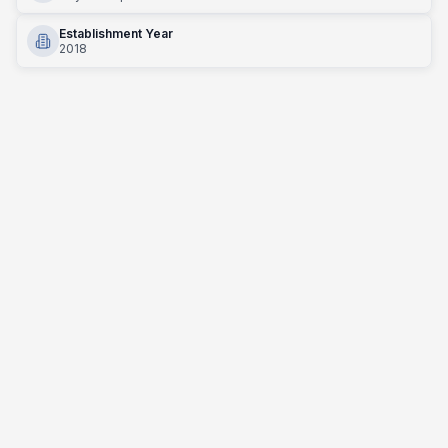
Establishment Year
2018