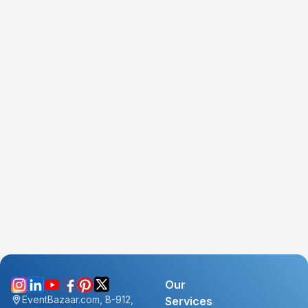
Our
EventBazaar.com, B-912,
Services