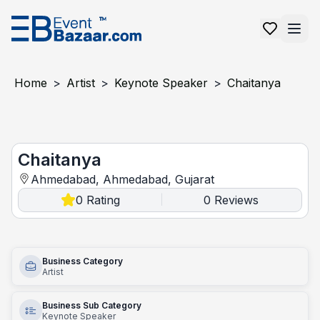
Home
>
Artist
>
Keynote Speaker
>
Chaitanya
Chaitanya
Chaitanya
Ahmedabad, Ahmedabad, Gujarat
0
Rating
0
Reviews
|
Business Category
Artist
Business Sub Category
Keynote Speaker