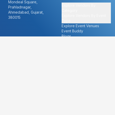
Mondeal Square,
Explore Vendors By
Prahladnagar,
Category
Ahmedabad, Gujarat,
Explore Vendors By Event
380015
Type
Explore Event Venues
Event Buddy
Blogs
Cities
About
Ahmedabad
Our Story
Goa
Become a vendor
Mumbai
Careers
New Delhi
PR
Surat
FAQ's
Udaipur
Contact Us
For Vendors
For Customers
vendors@eventbazaar.com
info@eventbazaar.com
+91 74360 44777
+91 74350 44777