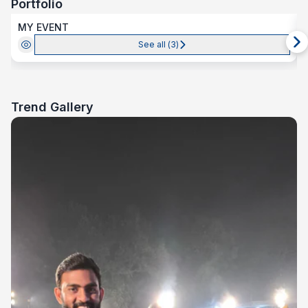
Portfolio
MY EVENT
See all (
3
)
Trend Gallery