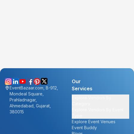
Our
EventBazaar.com, B-912,
Services
Mondeal Square,
Explore Vendors By
Prahladnagar,
Category
Ahmedabad, Gujarat,
Explore Vendors By Event
380015
Type
Explore Event Venues
Event Buddy
Blogs