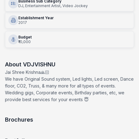
Business Sub Category
DJ, Entertainment Artist, Video Jockey
Establishment Year
2017
Budget
₹10,000
About
VDJVISHNU
Jai Shree Krishna🙏🏻
We have Original Sound system, Led lights, Led screen, Dance
floor, CO2, Truss, & many more for all types of events.
Wedding gigs, Corporate events, Birthday parties, etc, we
provide best services for your events 😇
Brochures