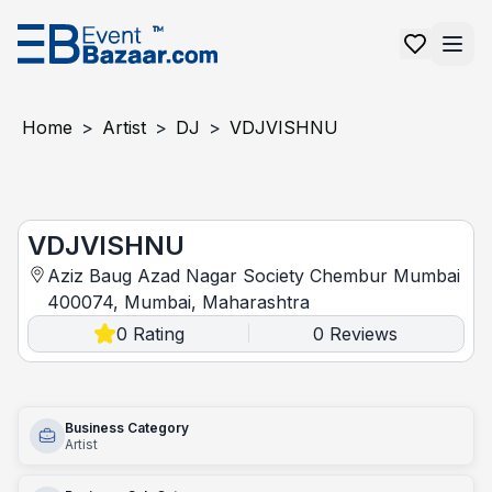
Home
>
Artist
>
DJ
>
VDJVISHNU
VDJVISHNU
VDJVISHNU
Aziz Baug Azad Nagar Society Chembur Mumbai
400074, Mumbai, Maharashtra
0
Rating
0
Reviews
|
Business Category
Artist