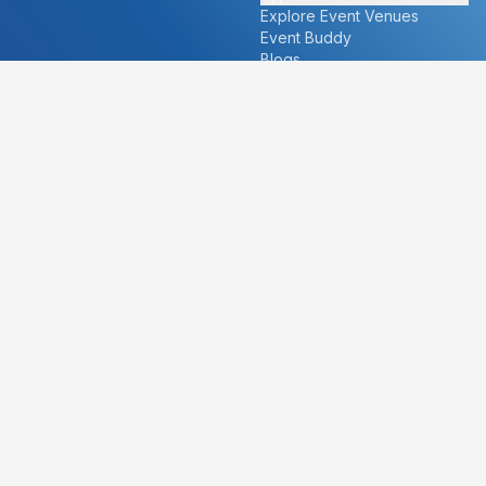
Explore Event Venues
Event Buddy
Blogs
Cities
About
Ahmedabad
Our Story
Goa
Become a vendor
Mumbai
Careers
New Delhi
PR
Surat
FAQ's
Udaipur
Contact Us
For Vendors
For Customers
vendors@eventbazaar.com
info@eventbazaar.com
+91 74360 44777
+91 74350 44777
Privacy Policy
Terms & Conditions
Disclaimer
©
2026
Event Bazaar Private Limited. All rights reserved