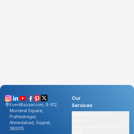
Our
EventBazaar.com, B-912,
Services
Mondeal Square,
Explore Vendors By
Prahladnagar,
Category
Ahmedabad, Gujarat,
Explore Vendors By Event
380015
Type