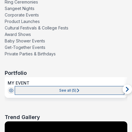
Ring Ceremonies
Sangeet Nights
Corporate Events
Product Launches
Cultural Festivals & College Fests
Award Shows
Baby Shower Events
Get-Together Events
Private Parties & Birthdays
Portfolio
MY EVENT
See all (
5
)
Trend Gallery