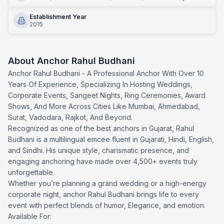
Establishment Year
2015
About
Anchor Rahul Budhani
Anchor Rahul Budhani - A Professional Anchor With Over 10
Years Of Experience, Specializing In Hosting Weddings,
Corporate Events, Sangeet Nights, Ring Ceremonies, Award
Shows, And More Across Cities Like Mumbai, Ahmedabad,
Surat, Vadodara, Rajkot, And Beyond.
Recognized as one of the best anchors in Gujarat, Rahul
Budhani is a multilingual emcee fluent in Gujarati, Hindi, English,
and Sindhi. His unique style, charismatic presence, and
engaging anchoring have made over 4,500+ events truly
unforgettable.
Whether you’re planning a grand wedding or a high-energy
corporate night, anchor Rahul Budhani brings life to every
event with perfect blends of humor, Elegance, and emotion.
Available For: