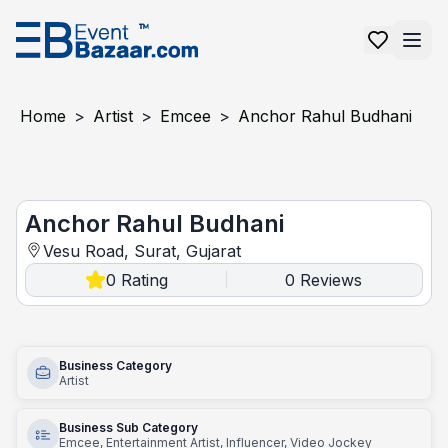
Home
>
Artist
>
Emcee
>
Anchor Rahul Budhani
Anchor Rahul Budhani
Anchor Rahul Budhani
Vesu Road, Surat, Gujarat
0
Rating
0
Reviews
|
Business Category
Artist
Business Sub Category
Emcee, Entertainment Artist, Influencer, Video Jockey