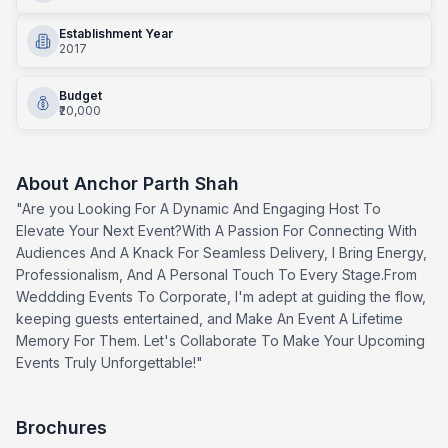
Establishment Year
2017
Budget
₹20,000
About
Anchor Parth Shah
"Are you Looking For A Dynamic And Engaging Host To
Elevate Your Next Event?With A Passion For Connecting With
Audiences And A Knack For Seamless Delivery, I Bring Energy,
Professionalism, And A Personal Touch To Every Stage.From
Weddding Events To Corporate, I'm adept at guiding the flow,
keeping guests entertained, and Make An Event A Lifetime
Memory For Them. Let's Collaborate To Make Your Upcoming
Events Truly Unforgettable!"
Brochures