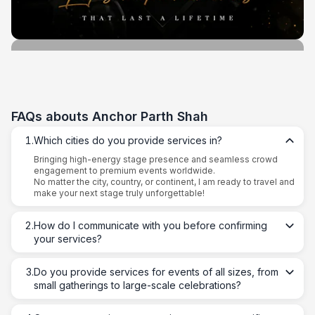
FAQs abouts
Anchor Parth Shah
1
.
Which cities do you provide services in?
Bringing high-energy stage presence and seamless crowd
engagement to premium events worldwide.
No matter the city, country, or continent, I am ready to travel and
make your next stage truly unforgettable!
2
.
How do I communicate with you before confirming
your services?
3
.
Do you provide services for events of all sizes, from
small gatherings to large-scale celebrations?