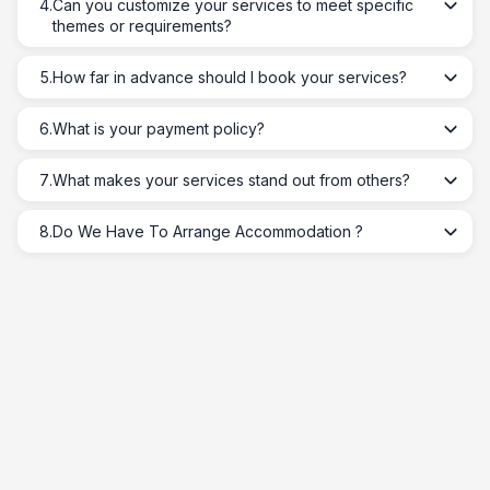
4
.
Can you customize your services to meet specific
themes or requirements?
5
.
How far in advance should I book your services?
6
.
What is your payment policy?
7
.
What makes your services stand out from others?
8
.
Do We Have To Arrange Accommodation ?