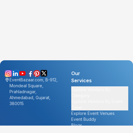
Our
EventBazaar.com, B-912,
Services
Mondeal Square,
Explore Vendors By
Prahladnagar,
Category
Ahmedabad, Gujarat,
Explore Vendors By Event
380015
Type
Explore Event Venues
Event Buddy
Blogs