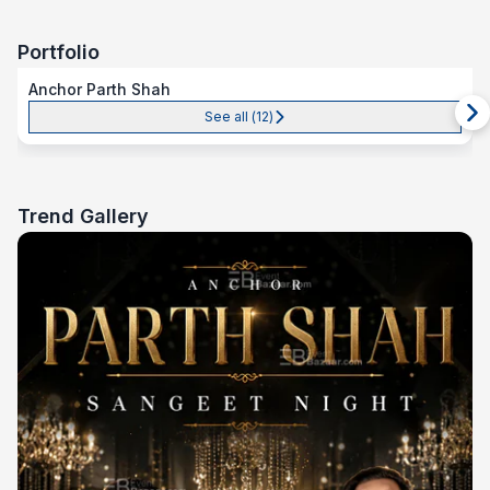
Portfolio
Anchor Parth Shah
See all (
12
)
Trend Gallery