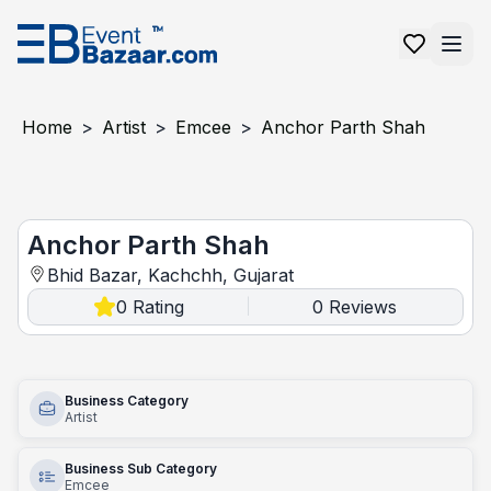
Home
>
Artist
>
Emcee
>
Anchor Parth Shah
Anchor Parth Shah
Anchor Parth Shah
Bhid Bazar, Kachchh, Gujarat
0
Rating
0
Reviews
|
Business Category
Artist
Business Sub Category
Emcee