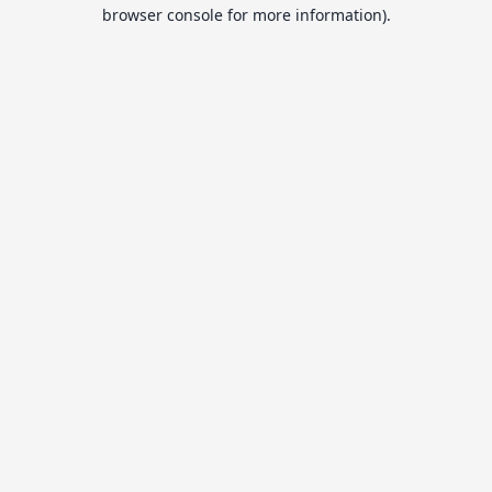
browser console for more information).