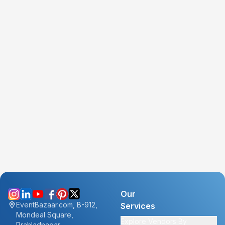
Our
EventBazaar.com, B-912,
Services
Mondeal Square,
Explore Vendors By
Prahladnagar,