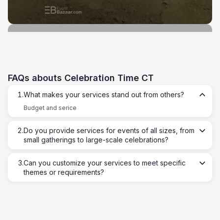
FAQs abouts
Celebration Time CT
1
.
What makes your services stand out from others?
Budget and serice
2
.
Do you provide services for events of all sizes, from
small gatherings to large-scale celebrations?
3
.
Can you customize your services to meet specific
themes or requirements?