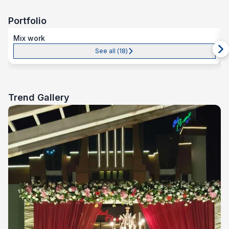
Portfolio
Mix work
See all (
18
)
Trend Gallery