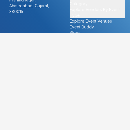
Category
Ahmedabad, Gujarat,
Explore Vendors By Event
380015
Type
Explore Event Venues
Event Buddy
Blogs
Cities
About
Ahmedabad
Our Story
Goa
Become a vendor
Mumbai
Careers
New Delhi
PR
Surat
FAQ's
Udaipur
Contact Us
For Vendors
For Customers
vendors@eventbazaar.com
info@eventbazaar.com
+91 74360 44777
+91 74350 44777