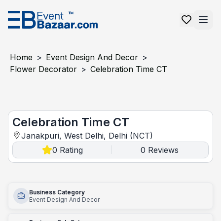
Home
>
Event Design And Decor
>
Flower Decorator
>
Celebration Time CT
Celebration Time CT
Celebration Time CT
Janakpuri, West Delhi, Delhi (NCT)
0
Rating
0
Reviews
|
Business Category
Event Design And Decor