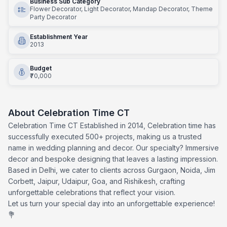
Business Sub Category
Flower Decorator, Light Decorator, Mandap Decorator, Theme
Party Decorator
Establishment Year
2013
Budget
₹70,000
About
Celebration Time CT
Celebration Time CT Established in 2014, Celebration time has
successfully executed 500+ projects, making us a trusted
name in wedding planning and decor. Our specialty? Immersive
decor and bespoke designing that leaves a lasting impression.
Based in Delhi, we cater to clients across Gurgaon, Noida, Jim
Corbett, Jaipur, Udaipur, Goa, and Rishikesh, crafting
unforgettable celebrations that reflect your vision.
Let us turn your special day into an unforgettable experience!
💐