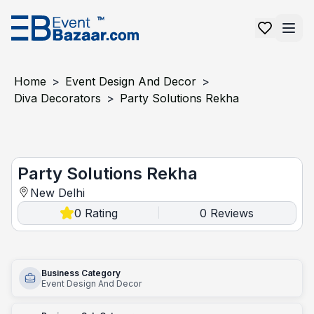
Home
>
Event Design And Decor
>
Diva Decorators
>
Party Solutions Rekha
Party Solutions Rekha
Party Solutions Rekha
New Delhi
0
Rating
0
Reviews
|
Business Category
Event Design And Decor