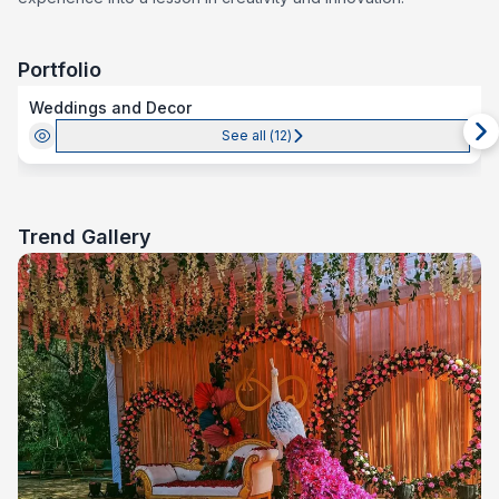
Portfolio
Weddings and Decor
See all (
12
)
Trend Gallery