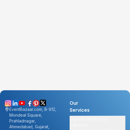
Our
EventBazaar.com, B-912,
Services
Mondeal Square,
Explore Vendors By
Prahladnagar,
Category
Ahmedabad, Gujarat,