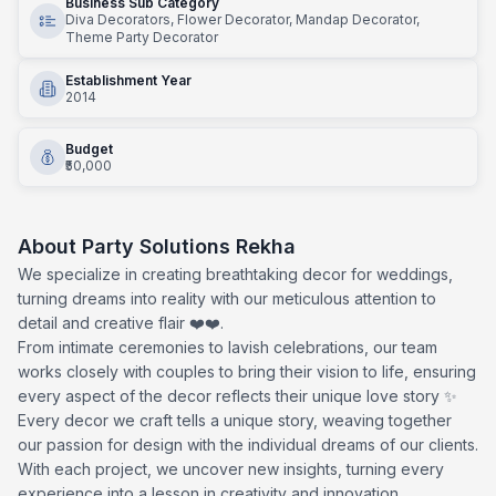
Business Sub Category
Diva Decorators, Flower Decorator, Mandap Decorator,
Theme Party Decorator
Establishment Year
2014
Budget
₹50,000
About
Party Solutions Rekha
We specialize in creating breathtaking decor for weddings,
turning dreams into reality with our meticulous attention to
detail and creative flair ❤️❤️.
From intimate ceremonies to lavish celebrations, our team
works closely with couples to bring their vision to life, ensuring
every aspect of the decor reflects their unique love story ✨
Every decor we craft tells a unique story, weaving together
our passion for design with the individual dreams of our clients.
With each project, we uncover new insights, turning every
experience into a lesson in creativity and innovation.