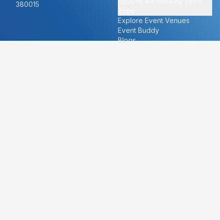
Explore Vendors By Event
380015
Type
Explore Event Venues
Event Buddy
Blogs
Cities
About
Ahmedabad
Our Story
Goa
Become a vendor
Mumbai
Careers
New Delhi
PR
Surat
FAQ's
Udaipur
Contact Us
For Vendors
For Customers
vendors@eventbazaar.com
info@eventbazaar.com
+91 74360 44777
+91 74350 44777
Privacy Policy
Terms & Conditions
Disclaimer