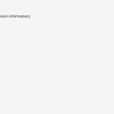
 more information).