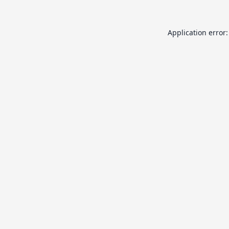
Application error: