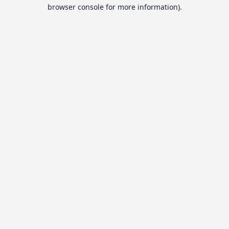
browser console for more information).