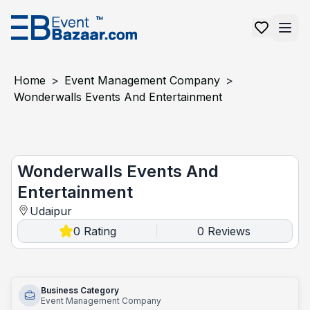
Home
>
Event Management Company
>
Wonderwalls Events And Entertainment
Wonderwalls Events and Entertainment
Wonderwalls Events And
Entertainment
Udaipur
0
Rating
0
Reviews
|
Business Category
Event Management Company