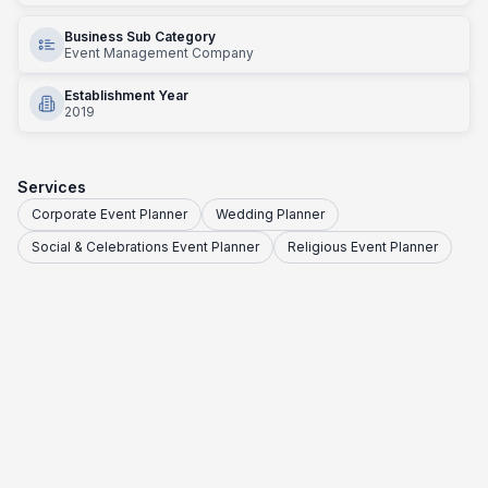
Business Sub Category
Event Management Company
Establishment Year
2019
Services
Corporate Event Planner
Wedding Planner
Social & Celebrations Event Planner
Religious Event Planner