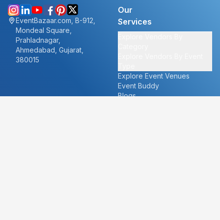
Our
EventBazaar.com, B-912,
Services
Mondeal Square,
Explore Vendors By
Prahladnagar,
Category
Ahmedabad, Gujarat,
Explore Vendors By Event
380015
Type
Explore Event Venues
Event Buddy
Blogs
Cities
About
Ahmedabad
Our Story
Goa
Become a vendor
Mumbai
Careers
New Delhi
PR
Surat
FAQ's
Udaipur
Contact Us
For Vendors
For Customers