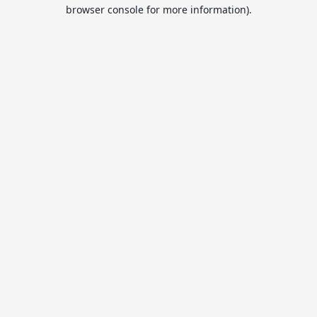
browser console for more information).