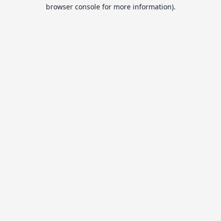
browser console for more information).