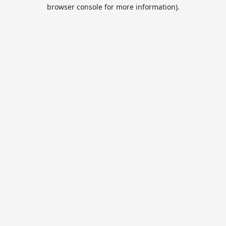
browser console for more information).