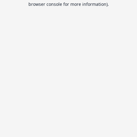
browser console for more information).