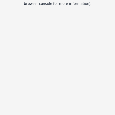
browser console for more information).