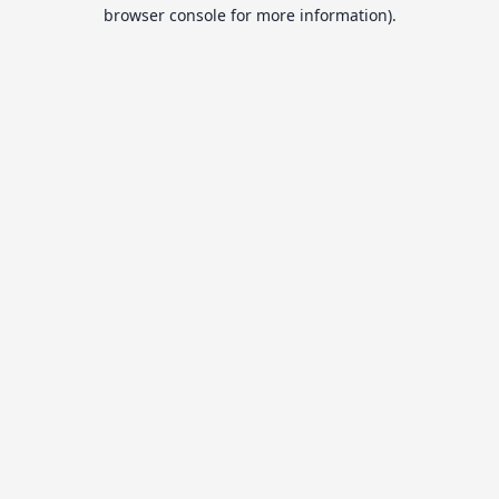
browser console for more information).