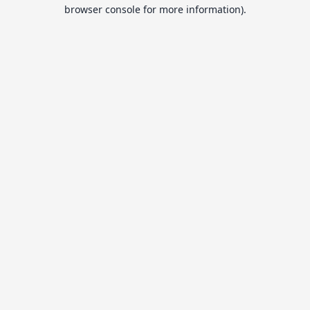
browser console for more information).