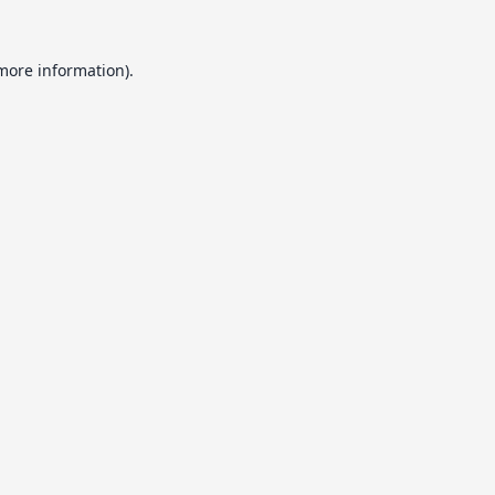
 more information).