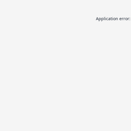
Application error: