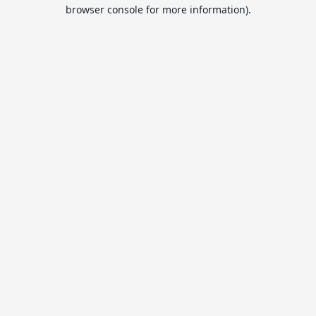
browser console for more information).