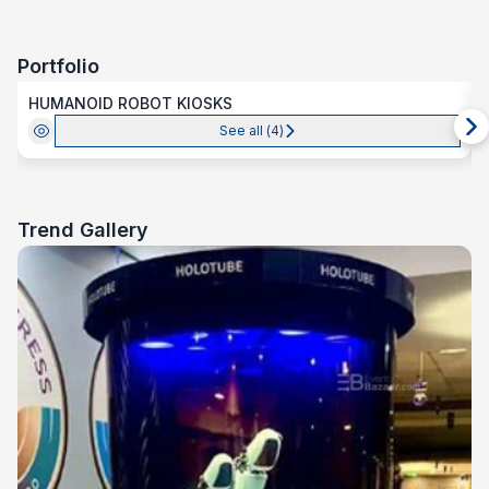
Portfolio
HUMANOID ROBOT KIOSKS
See all (
4
)
Trend Gallery