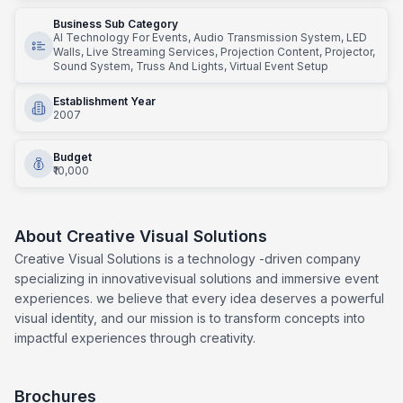
Business Sub Category
AI Technology For Events, Audio Transmission System, LED
Walls, Live Streaming Services, Projection Content, Projector,
Sound System, Truss And Lights, Virtual Event Setup
Establishment Year
2007
Budget
₹10,000
About
Creative Visual Solutions
Creative Visual Solutions is a technology -driven company
specializing in innovativevisual solutions and immersive event
experiences. we believe that every idea deserves a powerful
visual identity, and our mission is to transform concepts into
impactful experiences through creativity.
Brochures