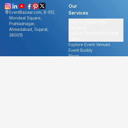
Our
EventBazaar.com, B-912,
Services
Mondeal Square,
Explore Vendors By
Prahladnagar,
Category
Ahmedabad, Gujarat,
Explore Vendors By Event
380015
Type
Explore Event Venues
Event Buddy
Blogs
Cities
About
Ahmedabad
Our Story
Goa
Become a vendor
Mumbai
Careers
New Delhi
PR
Surat
FAQ's
Udaipur
Contact Us
For Vendors
For Customers