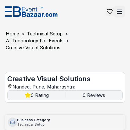
Home
>
Technical Setup
>
AI Technology For Events
>
Creative Visual Solutions
Creative Visual Solutions
Creative Visual Solutions
Nanded, Pune, Maharashtra
0
Rating
0
Reviews
|
Business Category
Technical Setup