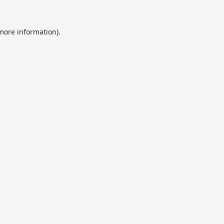
 more information).