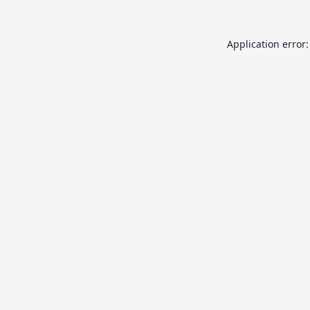
Application error: