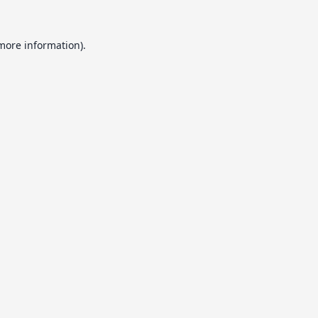
 more information).