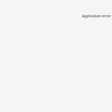
Application error: