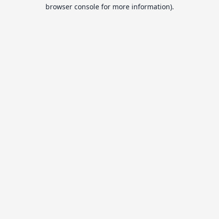
browser console for more information).