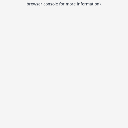
browser console for more information).