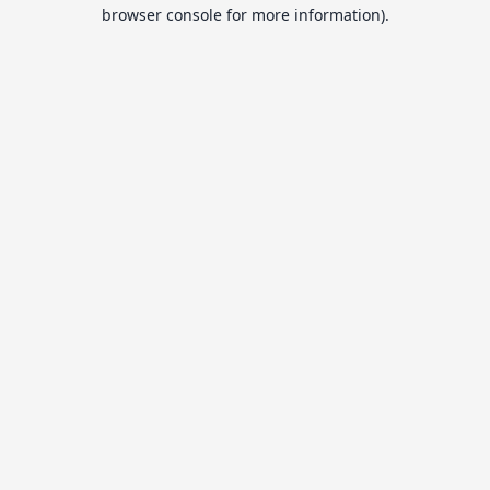
browser console for more information).