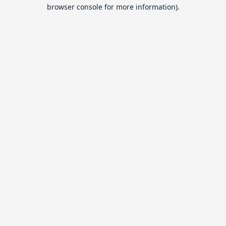
browser console for more information).