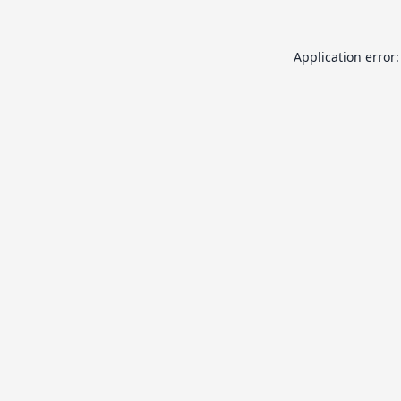
Application error: