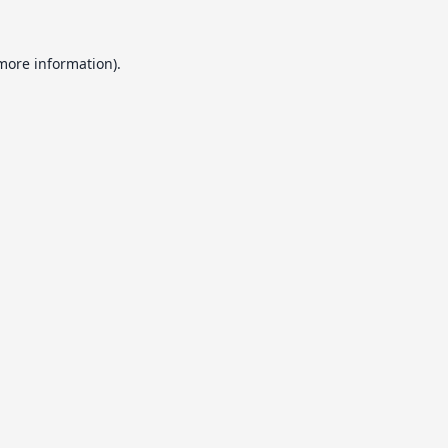
 more information).