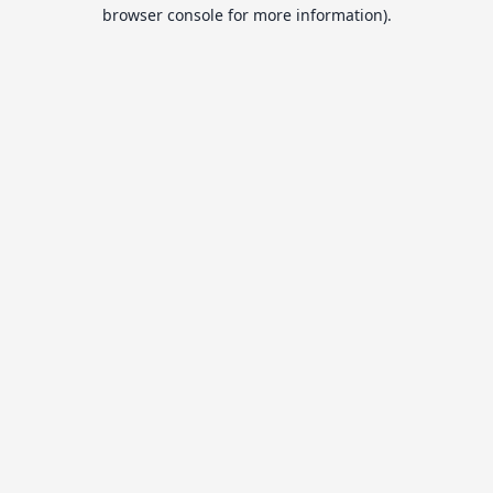
browser console for more information).