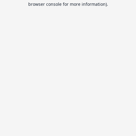
browser console for more information).