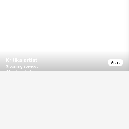
Kritika artist
Artist
Grooming Services
Wedding hairstyle
Makeup, hair style and beautician work
Our
EventBazaar.com, B-912,
Services
Mondeal Square,
Explore Vendors By
Prahladnagar,
Category