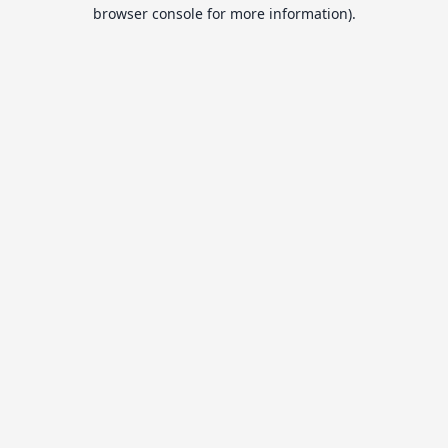
browser console for more information).