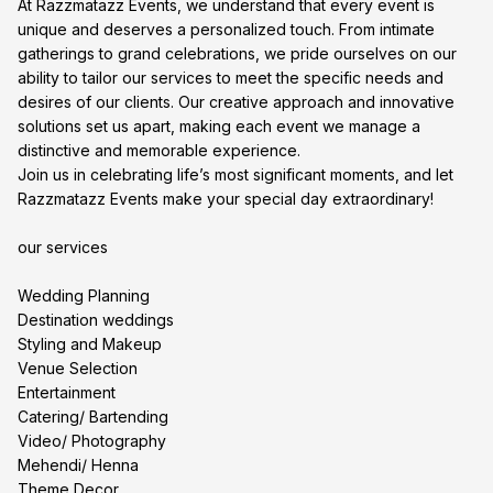
At Razzmatazz Events, we understand that every event is
unique and deserves a personalized touch. From intimate
gatherings to grand celebrations, we pride ourselves on our
ability to tailor our services to meet the specific needs and
desires of our clients. Our creative approach and innovative
solutions set us apart, making each event we manage a
distinctive and memorable experience.
Join us in celebrating life’s most significant moments, and let
Razzmatazz Events make your special day extraordinary!
our services
Wedding Planning
Destination weddings
Styling and Makeup
Venue Selection
Entertainment
Catering/ Bartending
Video/ Photography
Mehendi/ Henna
Theme Decor