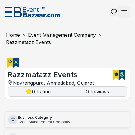
Home
>
Event Management Company
>
Razzmatazz Events
Razzmatazz Events
Razzmatazz Events
Navrangpura, Ahmedabad, Gujarat
0
Rating
0
Reviews
|
Business Category
Event Management Company