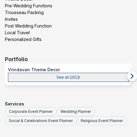
Pre-Wedding Functions
Trousseau Packing
Invites
Post Wedding Function
Local Travel
Personalized Gifts
Portfolio
Vrindavan Theme Decor
See all (
20
)
Services
Corporate Event Planner
Wedding Planner
Social & Celebrations Event Planner
Religious Event Planner