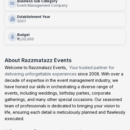
Business Sub Category
Event Management Company
Establishment Year
2007
Budget
₹15,00,000
About
Razzmatazz Events
Welcome to Razzmatazz Events,
Your trusted partner for
delivering unforgettable experiences
since 2008. With over a
decade of expertise in the event management industry, we
have honed our skills in orchestrating a diverse range of
events, including weddings, birthday parties, corporate
gatherings, and many other special occasions. Our seasoned
team of professionals is dedicated to bringing your vision to
life, ensuring each detail is meticulously planned and flawlessly
executed.