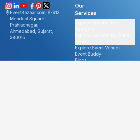
Our
EventBazaar.com, B-912,
Services
Mondeal Square,
Explore Vendors By
Prahladnagar,
Category
Ahmedabad, Gujarat,
Explore Vendors By Event
380015
Type
Explore Event Venues
Event Buddy
Blogs
Cities
About
Ahmedabad
Our Story
Goa
Become a vendor
Mumbai
Careers
New Delhi
PR
Surat
FAQ's
Udaipur
Contact Us
For Vendors
For Customers