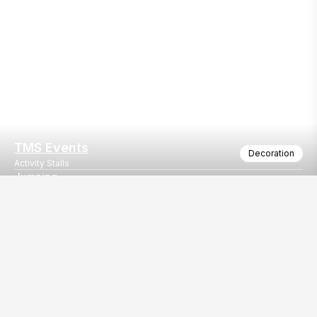
TMS Events
Decoration
Activity Stalls
Jumping
jumpings on rent
Our
EventBazaar.com, B-912,
Services
Mondeal Square,
Explore Vendors By
Prahladnagar,
Category