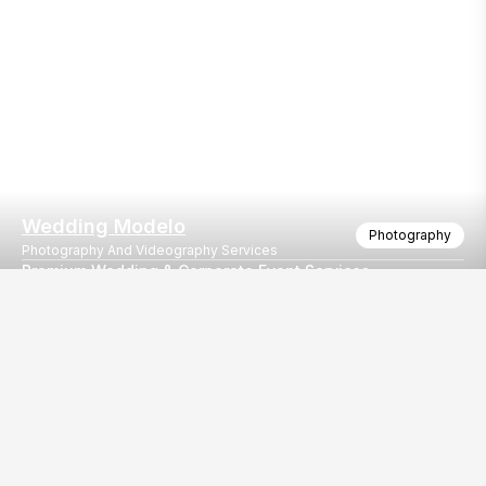
Wedding Modelo
Photography
Photography And Videography Services
Premium Wedding & Corporate Event Services
Capturing the emotion since 1989, I can now say I have built my 
Our
EventBazaar.com, B-912,
Services
Mondeal Square,
Explore Vendors By
Prahladnagar,
Category