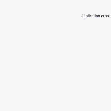
Application error: