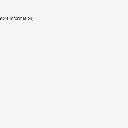
 more information).