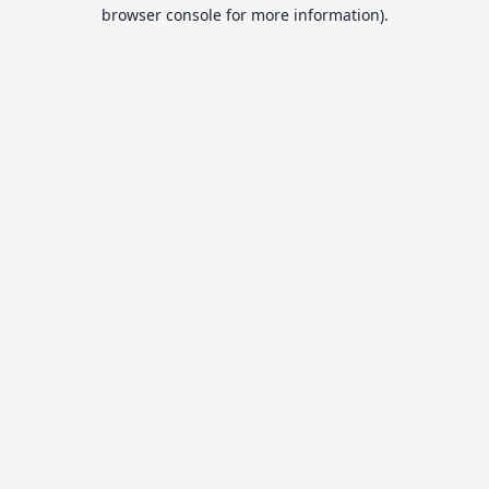
browser console for more information).