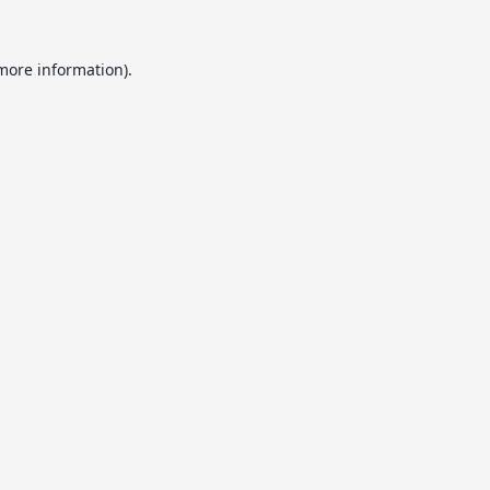
 more information).