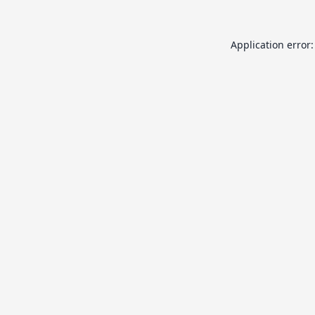
Application error: