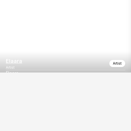
Elaara
Artist
Artist
Elaara
Elaara
Our
EventBazaar.com, B-912,
Services
Mondeal Square,
Explore Vendors By
Prahladnagar,
Category