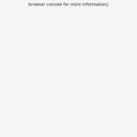
browser console for more information).