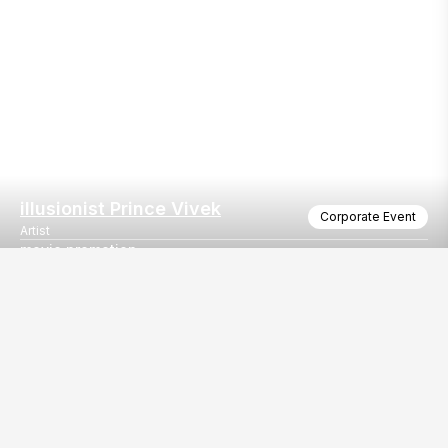
illusionist Prince Vivek
Corporate Event
Artist
movie promotion
Movie Promotion with Malhar thakar and Shruhad Goswami
Our
EventBazaar.com, B-912,
Services
Mondeal Square,
Explore Vendors By
Prahladnagar,
Category