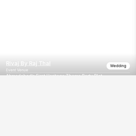
Rivaj By Raj Thal
Wedding
Event Venue
Ahmedabad’s First Heritage Theme Party Plot
Where your every celebration finds its true royal identity! Gra
Our
EventBazaar.com, B-912,
Services
Mondeal Square,
Explore Vendors By
Prahladnagar,
Category