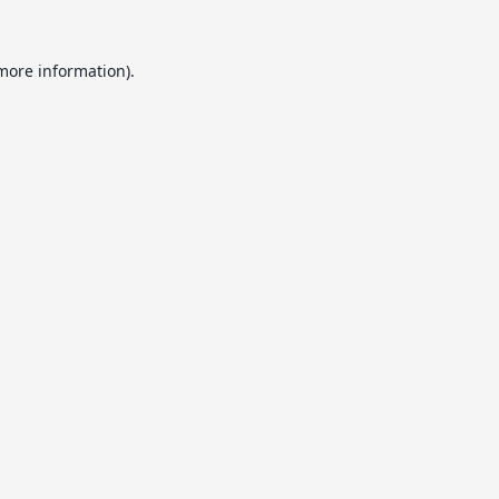
 more information).