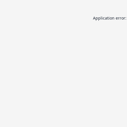
Application error: