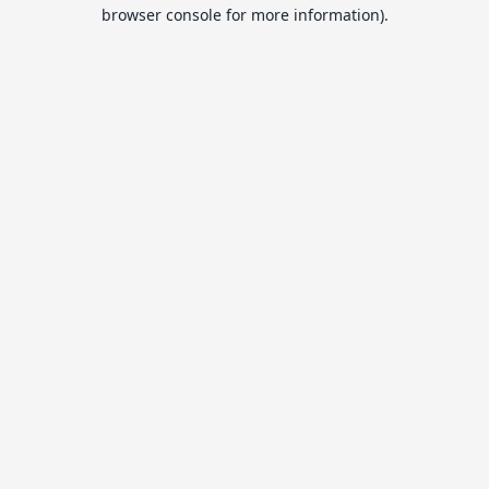
browser console for more information).