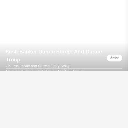
Kush Banker Dance Studio And Dance
Artist
Troup
Choreography and Special Entry Setup
Choreography and Special Entry Setup
Choreography and Special Entry Setup
Our
EventBazaar.com, B-912,
Services
Mondeal Square,
Explore Vendors By
Prahladnagar,
Category